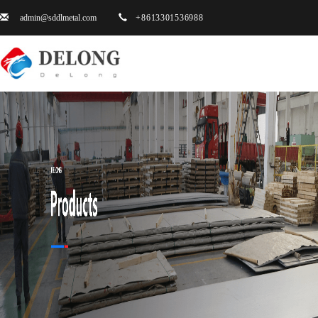
admin@sddlmetal.com
+8613301536988