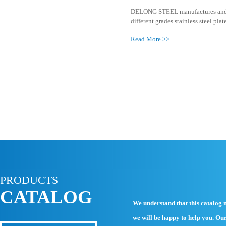
321 Stainle
DELONG STEE
different grad
Read More >