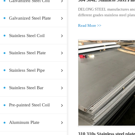
Hot Rolled Steel Coil
Hot Rolled Steel Plate
Cold Rolled Steel Coil
Cold Rolled Steel Plate
304 304L S
Galvanized Steel Coil
DELONG STEE
different grad
Galvanized Steel Plate
Read More >