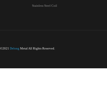
PRODUCTS
CATALOG
We understan