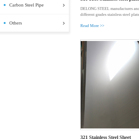
Stainless Steel Coil
Stainless Steel Plate
Stainless Steel Pipe
Stainless Steel Bar
Pre-painted Steel Coil
Aluminum Plate