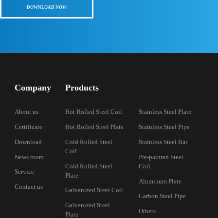
410 410s St
DELONG STEE
different grad
Read More >