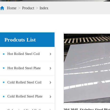
>
>
Home
Product
Index
Prodcuts List