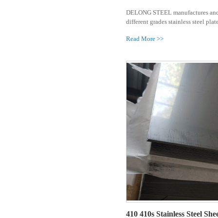
310 310s St
Carbon Steel Pipe
DELONG STEE
different grad
Others
Read More >