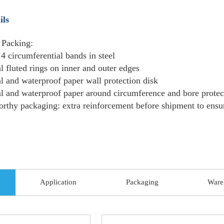
Packing
Standard export package:Wooden
Detail
Delivery
Usually 7-15 days, or upon nego
time
Samples
Free samples are provided but the
What Is Hot Rolled Coil Used For?
Hot-rolled coils are suitable for applications
excellent properties, such as high strength, h
construction, car structures, machinery, boiler
Construction:
architectural structures, framew