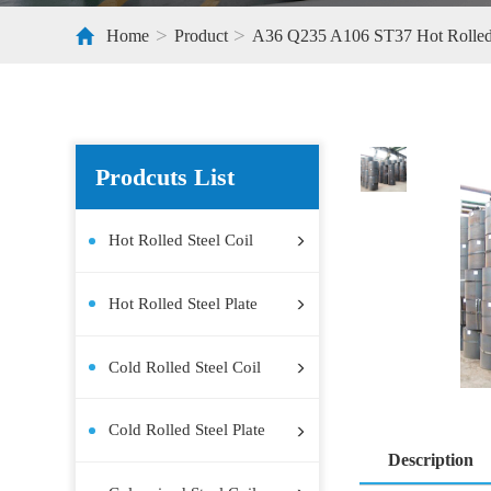
>
>
Home
Product
A36 Q235 A106
Prodcuts List