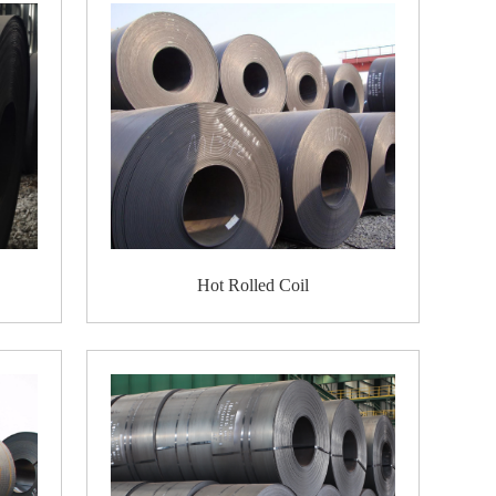
r, heat supply networks, and sewerage lines;
 cars and trucks, tanks, cranes, etc.
lled coils;
r different uses. For example, it can be formed
rms at high temperatures.