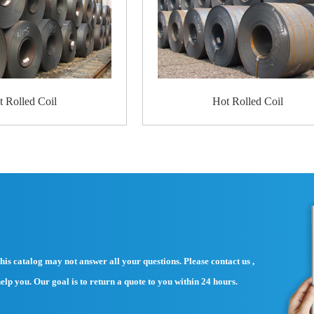
Standard Export Packing:
4 eye bands and 4 circumferential bands in st
Galvanized metal fluted rings on inner and ou
Galvanized metal and waterproof paper wall p
Galvanized metal and waterproof paper aroun
About the sea worthy packaging: extra reinfor
customers.
Product
Application