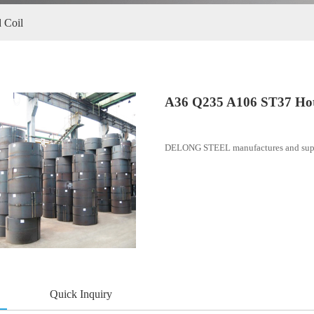
 ST37 Hot Rolled Coil