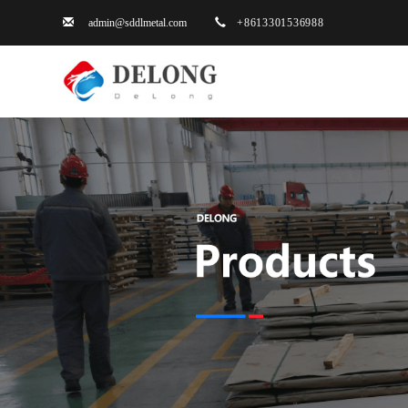
admin@sddlmetal.com
+861330153