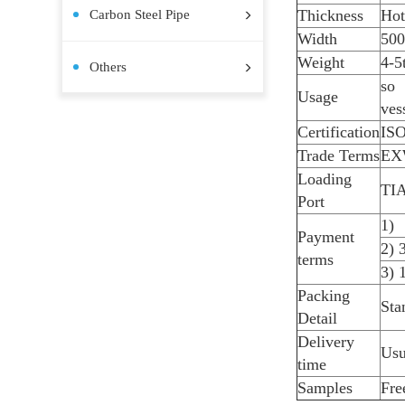
Stainless Steel Coil
Stainless Steel Plate
Stainless Steel Pipe
Stainless Steel Bar
Pre-painted Steel Coil
Aluminum Plate