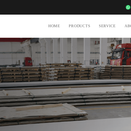
6988
HOME