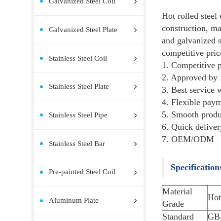
Hot Rolled Steel Coil
Hot Rolled Steel Plate
Cold Rolled Steel Coil
Cold Rolled Steel Plate
Galvanized Steel Coil
Galvanized Steel Plate