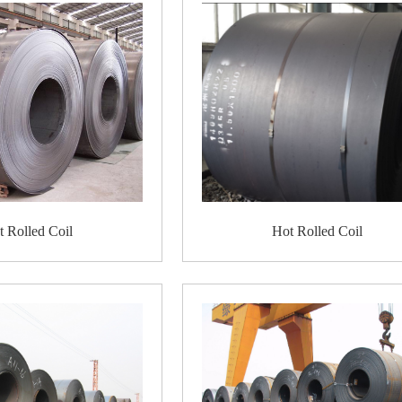
Pipelines
for transportation of oil, gas, wate
Machinery
, bodies and components machinery,
Characteristics
1. Price: hot rolled coil is cheaper than cold ro
2. Increased ductility and toughness;
3. Good flexibility. It is easy to work with fo
arched, large sheets, etc.
4. But its surface has a scaly finish, which fo
Packing Details