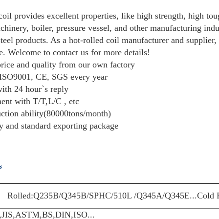
Description
Quick Inquiry
Hot rolled steel coil provides excellent proper
construction, machinery, boiler, pressure vesse
and galvanized steel products. As a hot-rolled 