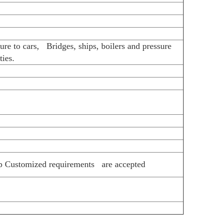
 more details!
n factory
r
h)
kage
/510L /Q345A/Q345E...Cold Rolled:SPCC