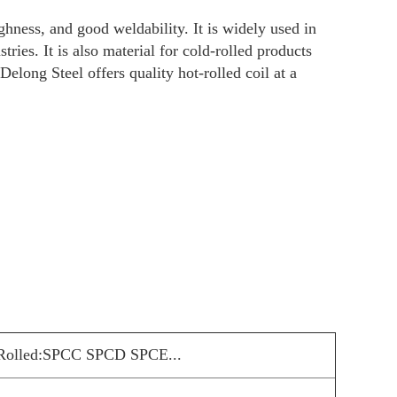
ties, like high strength, high toughness, and g
l, and other manufacturing industries. It is al
coil manufacturer and supplier, Delong Steel o