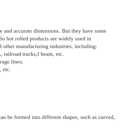
led:0.2-4mm
m the general engineering structure to cars, 
 have been used in large quantities.
 QINGDAO,etc
nce against copy of B/L by T/T.
ce by L/C at sight.