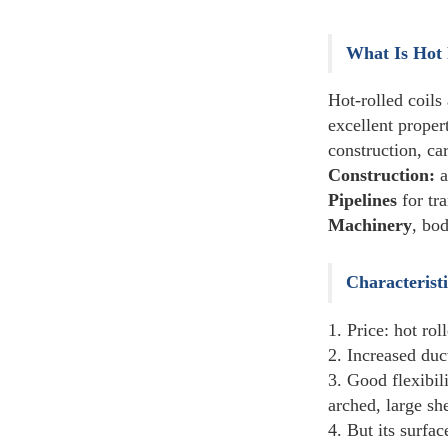
Carbon Steel Pipe
Others