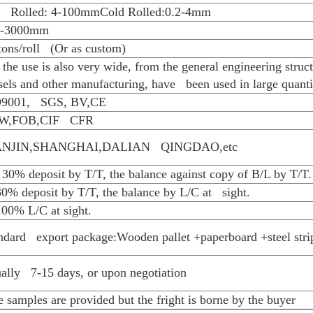
competitive price. Welcome to contact us for
1. Competitive price and quality from our ow
2. Approved by ISO9001, CE, SGS every yea
3. Best service with 24 hour`s reply
4. Flexible payment with T/T,L/C , etc
5. Smooth production ability(80000tons/mont
6. Quick delivery and standard exporting pac
7. OEM/ODM
Specifications
Material
Hot Rolled:Q235B/Q345B/SPHC
Grade