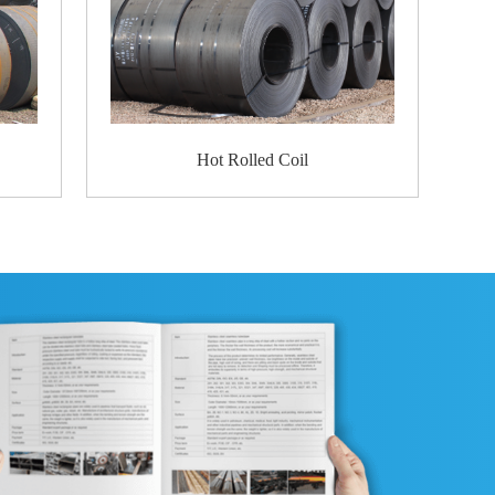
eel
ter edges
rotection disk
d circumference and bore protection
cement before shipment to ensure that the go
Packaging
Warehouse