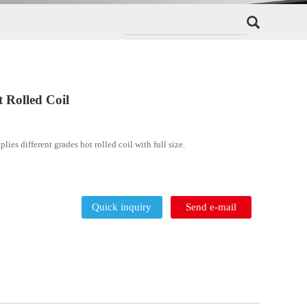
A36 Q235 A106 ST37 Hot Rolled Coi
DELONG STEEL manufactures and supplies different grades 