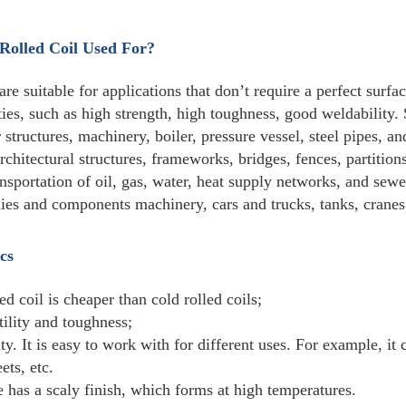
Standard
GB,JIS,ASTM,BS,DIN,ISO...
Thickness
Hot Rolled: 4-100mmCold Rol
Width
500-3000mm
Weight
4-5tons/roll (Or as custom)
so the use is also very wide, fro
Usage
vessels and other manufacturing,
Certification
ISO9001, SGS, BV,CE
Trade Terms
EXW,FOB,CIF CFR
Loading
TIANJIN,SHANGHAI,DALIAN
Port
1) 30% deposit by T/T, the bala
Payment
2) 30% deposit by T/T, the balan
terms
3) 100% L/C at sight.