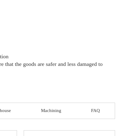
 pallet +paperboard +steel strip Customized
tiation
 fright is borne by the buyer
 that don’t require a perfect surface and accu
igh toughness, good weldability. So hot rolled
, pressure vessel, steel pipes, and other manuf
orks, bridges, fences, partitions, railroad tra