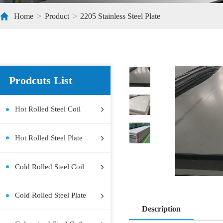
>
>
Home
Product
2205 Stainless Steel Plate
Prodcuts List