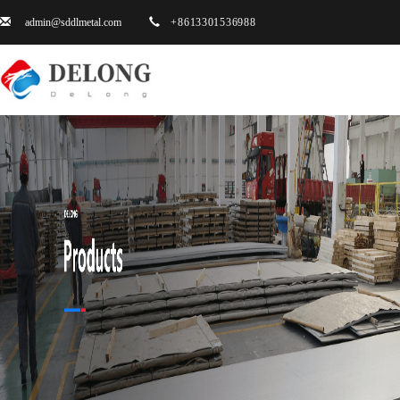
admin@sddlmetal.com
+8613301536988