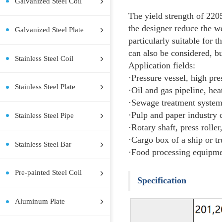
Hot Rolled Steel Coil
Hot Rolled Steel Plate
Cold Rolled Steel Coil
Cold Rolled Steel Plate
Descri
Galvanized Steel Coil
The yield 
the desig
Galvanized Steel Plate
particular