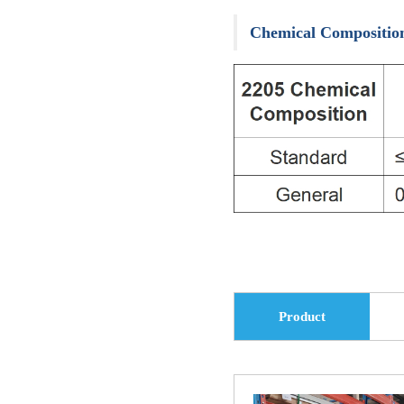
Carbon Steel Pipe
Others